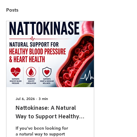
Posts
Jul 6, 2026
∙
3
min
Nattokinase: A Natural
Way to Support Healthy
Blood Pressure and Heart
If you've been looking for
Health
a natural way to support