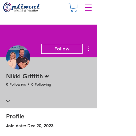
More actions
Follow
Admin
Nikki Griffith
0 Followers
0 Following
Profile
Join date: Dec 20, 2023