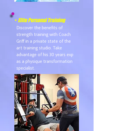
• Elite Personal Training
Discover the benefits of
strength training with Coach
Griff in a private state of the
art training studio. Take
advantage of his 30 years exp
as a physique transformation
specialist.