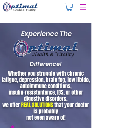
Experience The
Difference!
Whether you struggle with chronic
fatigue, depression, brain fog, low libido,
autoimmune conditions,
insulin-resistantance, IBS, or other
digestive disorders,
we offer
REAL SOLUTIONS
that your doctor
is probably
not even aware of!