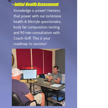
• Initial Health Assessment
Knowledge is power! Harness
that power with our extensive
health & lifestyle questionaire,
body fat composition testing
and 90 min consultation with
Coach Griff. This is your
roadmap to success!