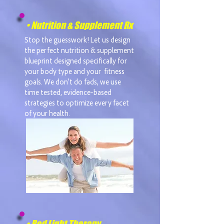
• Nutrition & Supplement Rx
Stop the guesswork! Let us design
the perfect nutrition & supplement
blueprint designed specifically for
your body type and your fitness
goals. We don’t do fads, we use
time tested, evidence-based
strategies to optimize every facet
of your health.
• Red Light Therapy