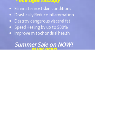
Eliminate most skin conditions
Drastically Reduce Inflammation
Destroy dangerous visceral fat
Speed Healing by up to 500%
Improve mitochondrial health
Summer Sale on NOW!
CLICK HERE!
Our unique, comprehensive
approach to health
optimization, combined with
over 30 years of experience is