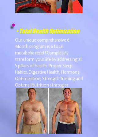
• Total Health Optimization
Our unique comprehensive 6
Month program is a total
metabolic reset! Completely
transform your life by addressing all
5 pillars of health: Proper Sleep
Habits, Digestive Health, Hormone
Optimization, Strength Training and
Optimal Nutrition strategies.