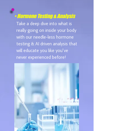
• Hormone Testing & Analysis
Take a deep dive into what is
really going on inside your body
with our needle-less hormone
testing & AI driven analysis that
will educate you like you've
never experienced before!