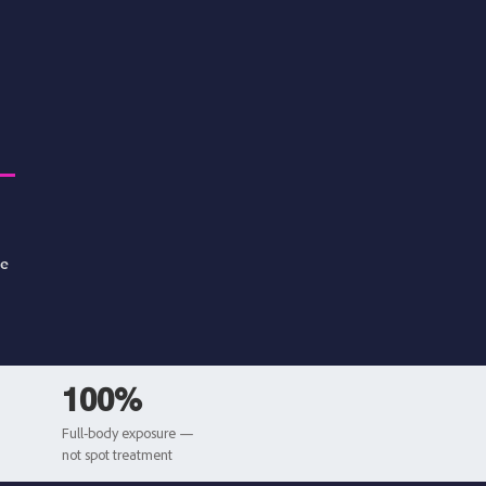
se
100%
Full-body exposure —
not spot treatment