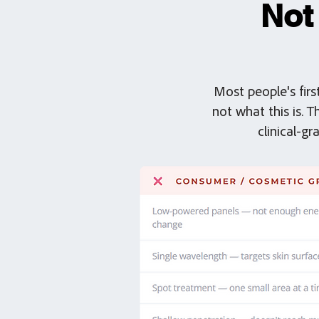
Not
Most people's firs
not what this is. 
clinical-g