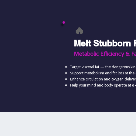
🔥
Melt Stubborn 
Metabolic Efficiency & Fa
Target visceral fat — the dangerous ki
Support metabolism and fat loss at the c
Enhance circulation and oxygen delive
Help your mind and body operate at a c