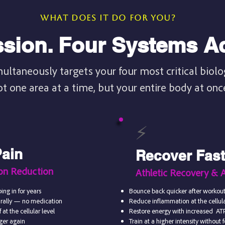
WHAT DOES IT DO FOR YOU?
sion. Four Systems Ac
multaneously targets your four most critical biol
ot one area at a time, but your entire body at onc
⚡
Pain
Recover Faste
ion Reduction
Athletic Recovery & 
ing in for years
Bounce back quicker after workout
urally — no medication
Reduce inflammation at the cellular
 at the cellular level
Restore energy with increased AT
nger again
Train at a higher intensity without