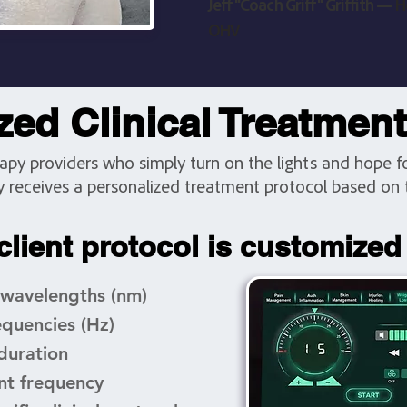
Jeff "Coach Griff" Griffith —
H
OHV
ed Clinical Treatmen
rapy providers who simply turn on the lights and hope for
y receives a personalized treatment protocol based on t
client protocol is customized
 wavelengths (nm)
equencies (Hz)
duration
nt frequency