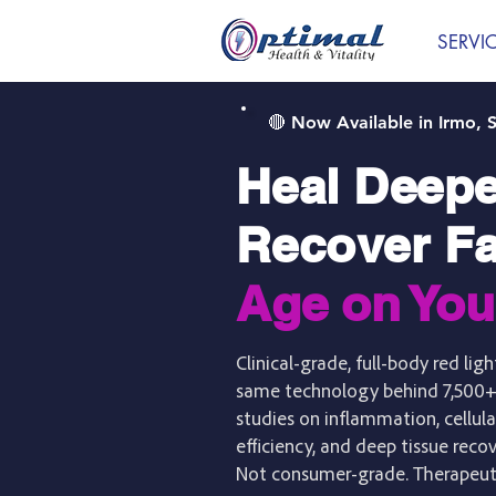
SERVI
🔴 Now Available in Irmo, 
Heal Deepe
Recover Fa
Age on You
Clinical-grade, full-body red li
same technology behind 7,500+
studies on inflammation, cellula
efficiency, and deep tissue reco
Not consumer-grade. Therapeut