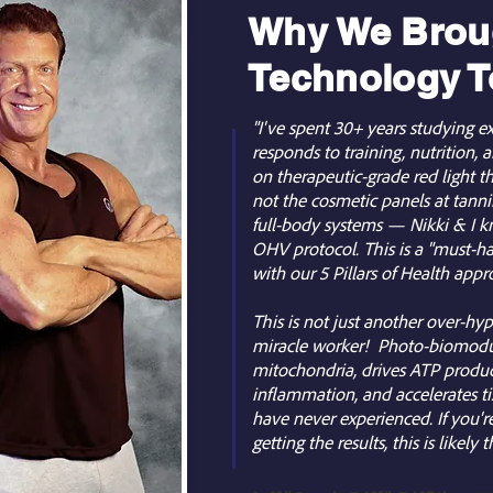
Why We Broug
Technology T
"I've spent 30+ years studying
responds to training, nutrition,
on therapeutic-grade red light 
not the cosmetic panels at tannin
full-body systems — Nikki & I kn
OHV protocol. This is a "must-ha
with our 5 Pillars of Health appr
This is not just another over-hyp
miracle worker! Photo-biomodul
mitochondria, drives ATP produc
inflammation, and accelerates ti
have never experienced. If you'r
getting the results, this is likely 