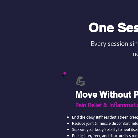
One Ses
Every session si
n
💪
Move Without 
Pain Relief & Inflammat
End the daily stiffness that's been creep
Reduce joint & muscle discomfort nat
Support your body's ability to heal itself
Feel lighter, freer, and structurally stro