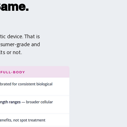
Same.
ic device. That is
onsumer-grade and
ts or not.