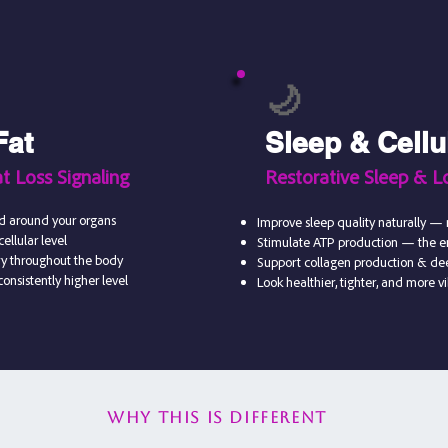
🌙
Fat
Sleep & Cellu
t Loss Signaling
Restorative Sleep & L
nd around your organs
Improve sleep quality naturally — 
ellular level
Stimulate ATP production — the en
ry throughout the body
Support collagen production & dee
onsistently higher level
Look healthier, tighter, and more v
Why this is different