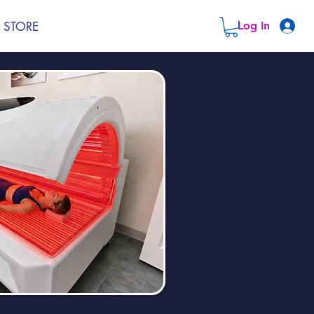
STORE
Log In