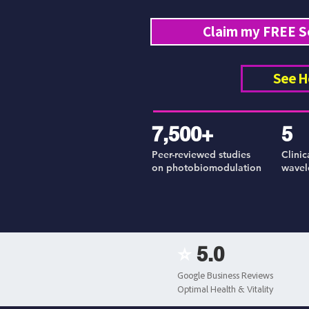
Claim my FREE S
See H
7,500+
5
Peer-reviewed studies
Clinic
on photobiomodulation
wavel
⭐
5.0
Google Business Reviews
Optimal Health & Vitality