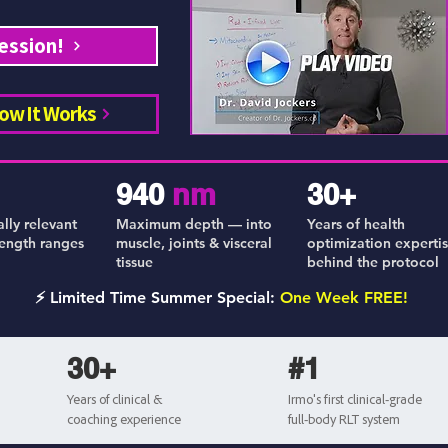
ession!
ow It Works
940
nm
30+
ally relevant
Maximum depth — into
Years of health
ength ranges
muscle, joints & visceral
optimization experti
tissue
behind the protocol
⚡ Limited Time Summer Special:
One Week FREE!
30+
#1
Years of clinical &
Irmo's first clinical-grade
coaching experience
full-body RLT system