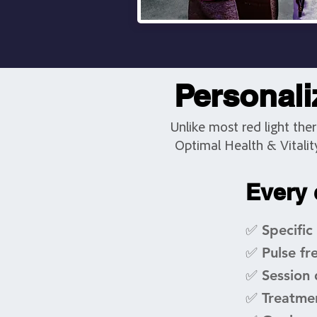
Personaliz
Unlike most red light the
Optimal Health & Vitalit
Every 
✅ Specific
✅ Pulse fr
✅ Session 
✅ Treatme