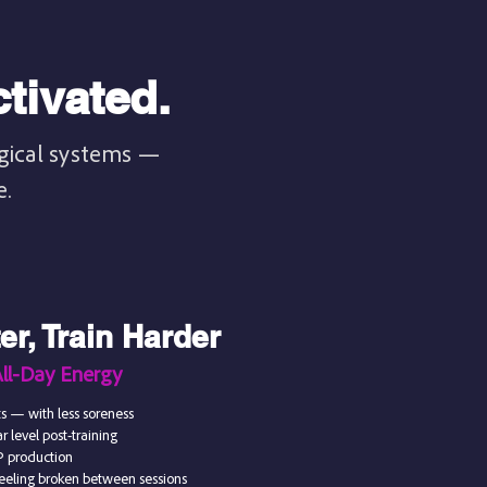
tivated.
ogical systems —
e.
r, Train Harder
All-Day Energy
s — with less soreness
 level post-training
P production
 feeling broken between sessions