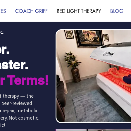
CES
COACH GRIFF
RED LIGHT THERAPY
BLOG
SC
r.
ster.
r Terms!
ght therapy — the
 peer-reviewed
r repair, metabolic
very. Not cosmetic.
ic!