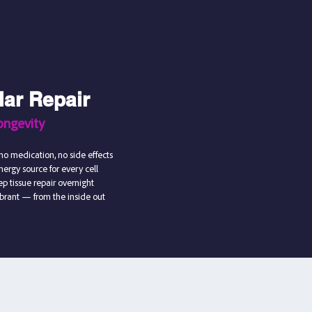
lar Repair
ongevity
no medication, no side effects
ergy source for every cell
p tissue repair overnight
ibrant — from the inside out