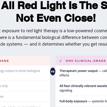
 All Red Light Is The 
Not Even Close!
t exposure to red light therapy is a low-powered cosmet
There is a fundamental biological difference between c
rade systems — and it determines whether you get resul