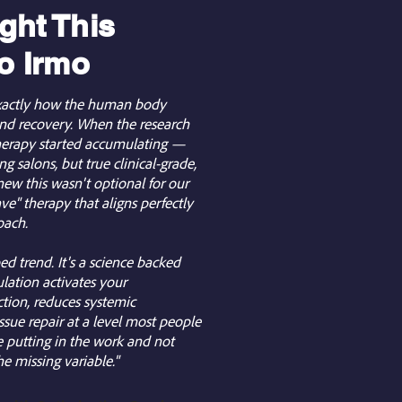
ht This
o Irmo
 exactly how the human body
 and recovery. When the research
therapy started accumulating —
g salons, but true clinical-grade,
ew this wasn't optional for our
ve" therapy that aligns perfectly
oach.
ed trend. It's a science backed
ation activates your
tion, reduces systemic
ssue repair at a level most people
e putting in the work and not
the missing variable."