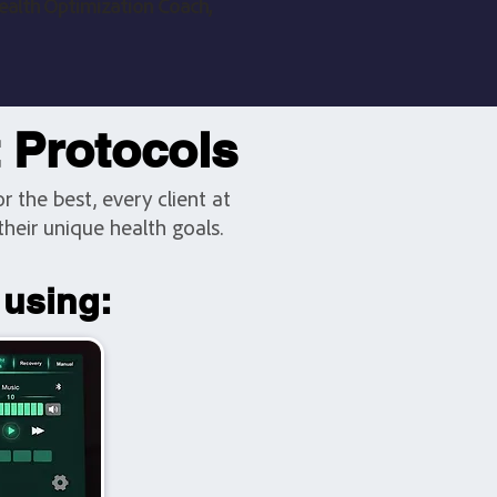
ealth Optimization Coach,
t Protocols
 the best, every client at
heir unique health goals.
 using: