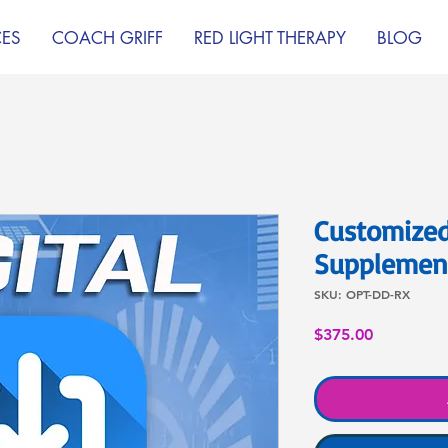
CES
COACH GRIFF
RED LIGHT THERAPY
BLOG
Customized
Supplement
SKU: OPT-DD-RX
Price
$375.00