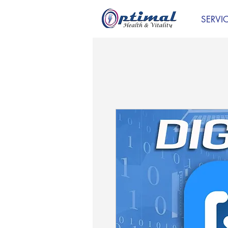
SERVI