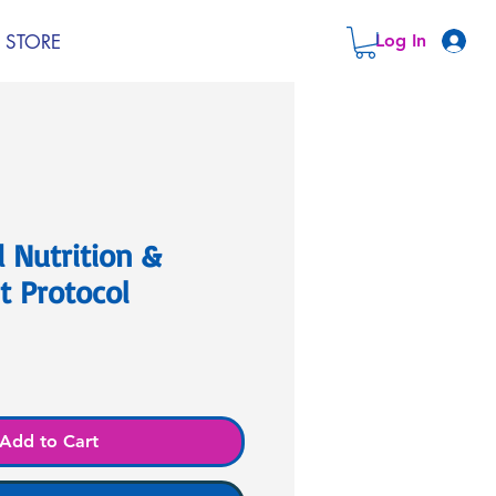
STORE
Log In
 Nutrition &
 Protocol
Add to Cart