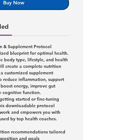
Buy Now
ded
on & Supplement Protocol
lized blueprint for optimal health.
 body type, lifestyle, and health
ill create a complete nutrition
h a customized supplement
o reduce inflammation, support
 boost energy, improve gut
e cognitive function.
getting started or fine-tuning
his downloadable protocol
sswork and empowers you with
 used by top health coaches.
rition recommendations tailored
position and goals