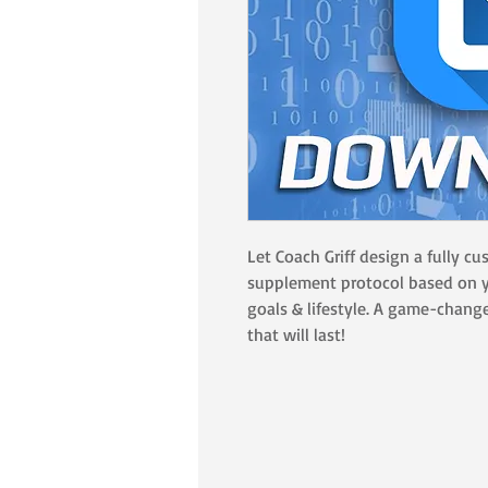
Let Coach Griff design a fully c
supplement protocol based on y
goals & lifestyle. A game-change
that will last!