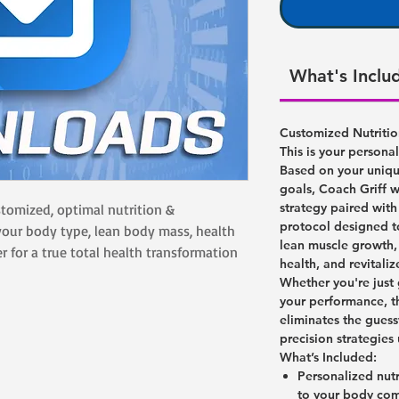
What's Inclu
Customized Nutriti
This is your persona
Based on your unique
goals, Coach Griff w
strategy paired wit
ustomized, optimal nutrition &
protocol designed t
our body type, lean body mass, health
lean muscle growth,
r for a true total health transformation
health, and revitaliz
Whether you're just 
your performance, t
eliminates the gue
precision strategies
What’s Included:
Personalized nut
to your body com