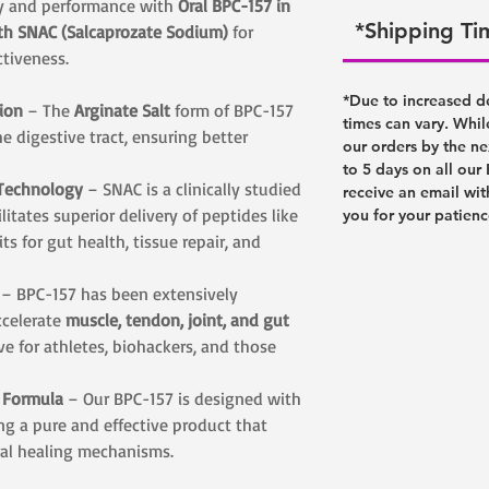
ry and performance with
Oral BPC-157 in
*Shipping T
ith SNAC (Salcaprozate Sodium)
for
ctiveness.
*Due to increased d
ion
– The
Arginate Salt
form of BPC-157
times can vary. Whil
he digestive tract, ensuring better
our orders by the ne
to 5 days on all our
 Technology
– SNAC is a clinically studied
receive an email wit
itates superior delivery of peptides like
you for your patien
ts for gut health, tissue repair, and
– BPC-157 has been extensively
accelerate
muscle, tendon, joint, and gut
ve for athletes, biohackers, and those
d Formula
– Our BPC-157 is designed with
ing a pure and effective product that
ral healing mechanisms.