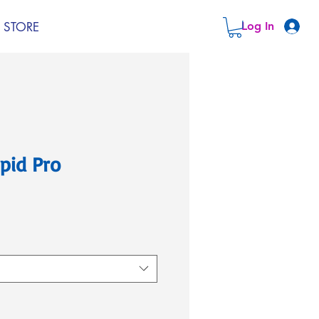
STORE
Log In
pid Pro