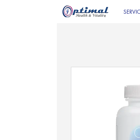
SERVI