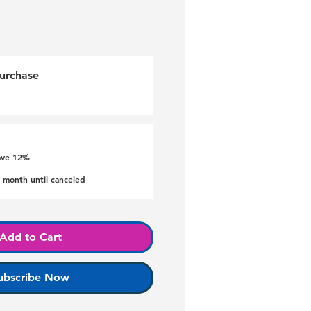
urchase
ave 12%
 month until canceled
Add to Cart
ubscribe Now