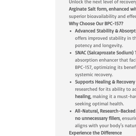
Unlock the next level of recove
Arginate Salt form, enhanced w
superior bioavailability and effe
Why Choose Our BPC-157?
Advanced Stability & Absorpt
offers improved stability in t
potency and longevity.
SNAC (Salcaprozate Sodium)
absorption enhancer that facil
BPC-157, optimizing its benefi
systemic recovery.
Supports Healing & Recovery
researched for its ability to 
healing
, making it a must-ha
seeking optimal health.
All-Natural, Research-Backe
no unnecessary fillers
, ensur
aligns with your body's natu
Experience the Difference