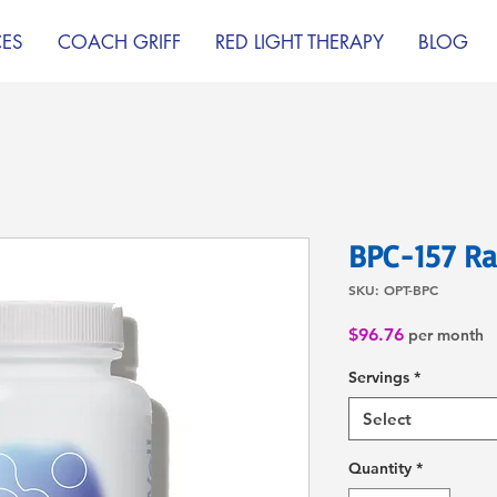
CES
COACH GRIFF
RED LIGHT THERAPY
BLOG
BPC-157 Ra
SKU: OPT-BPC
Price
$96.76
per month
Servings
*
Select
Quantity
*