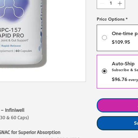
Price Options
*
One-time p
$109.95
Auto-Ship
Subscribe & S
$96.76
every
– Infiniwell
 30 & 60 Caps)
S
SNAC for Superior Absorption