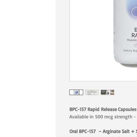
BPC-157 Rapid Release Capsules 
Available in 500 mcg strength -
Oral BPC-157 – Arginate Salt + 