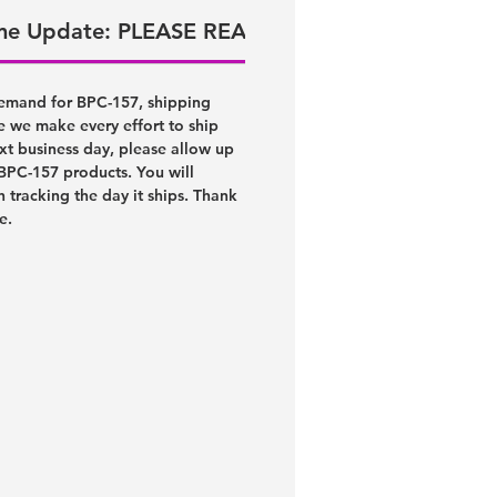
ime Update: PLEASE READ!
emand for BPC-157, shipping
e we make every effort to ship
xt business day, please allow up
 BPC-157 products. You will
h tracking the day it ships. Thank
ce.