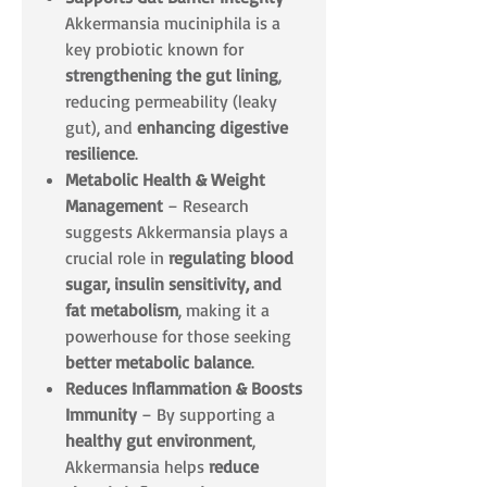
Akkermansia muciniphila is a
key probiotic known for
strengthening the gut lining
,
reducing permeability (leaky
gut), and
enhancing digestive
resilience
.
Metabolic Health & Weight
Management
– Research
suggests Akkermansia plays a
crucial role in
regulating blood
sugar, insulin sensitivity, and
fat metabolism
, making it a
powerhouse for those seeking
better metabolic balance
.
Reduces Inflammation & Boosts
Immunity
– By supporting a
healthy gut environment
,
Akkermansia helps
reduce