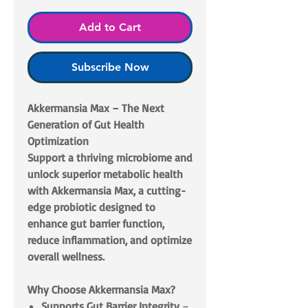
Add to Cart
Subscribe Now
Akkermansia Max – The Next
Generation of Gut Health
Optimization
Support a thriving microbiome and
unlock superior metabolic health
with Akkermansia Max, a cutting-
edge probiotic designed to
enhance gut barrier function,
reduce inflammation, and optimize
overall wellness.
Why Choose Akkermansia Max?
Supports Gut Barrier Integrity
–