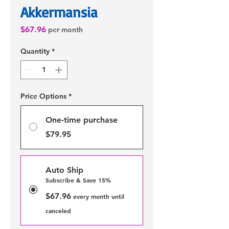
Akkermansia
Price
$67.96
per month
Quantity
*
Price Options
*
One-time purchase
$79.95
Auto Ship
Subscribe & Save 15%
$67.96
every month until
canceled