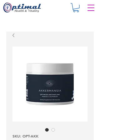
SKU: OPT-AKK