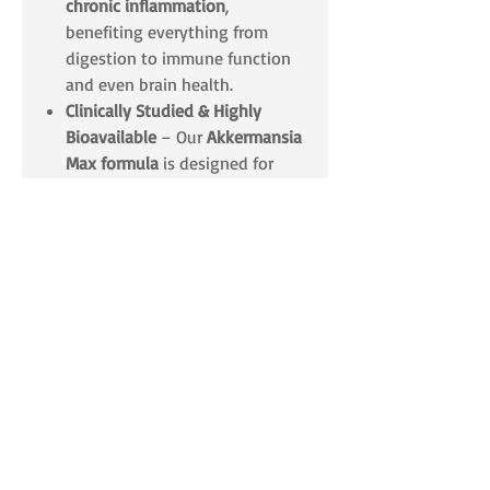
chronic inflammation
,
benefiting everything from
digestion to immune function
and even brain health.
Clinically Studied & Highly
Bioavailable
– Our
Akkermansia
Max formula
is designed for
maximum potency and
survivability
, ensuring that you
receive the full benefits of this
groundbreaking probiotic
strain.
The Ultimate Gut Health
Advantage
✔️
Supports Digestive & Metabolic
Wellness
✔️
Enhances Gut Lining Integrity &
Reduces Inflammation