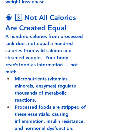
weight-loss phase.
🧠 3️⃣ 
Not All Calories 
Are Created Equal
A hundred calories from processed 
junk does not equal a hundred 
calories from wild salmon and 
steamed veggies. Your body 
reads
 food as information — not 
math.
Micronutrients
 (vitamins, 
minerals, enzymes) regulate 
thousands of metabolic 
reactions.
Processed foods
 are stripped of 
these essentials, causing 
inflammation, insulin resistance, 
and hormonal dysfunction.