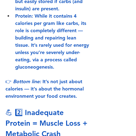
but easily stored if carbs (and 
insulin) are present.
Protein:
 While it contains 4 
calories per gram like carbs, its 
role is completely different — 
building and repairing lean 
tissue. It’s rarely used for energy 
unless you’re severely under-
eating, via a process called 
gluconeogenesis
.
👉 
Bottom line:
 It’s not just about 
calories — it’s about the hormonal 
environment your food creates.
💪 2️⃣ 
Inadequate 
Protein = Muscle Loss + 
Metabolic Crash