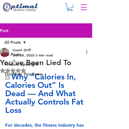
Post
All Posts
Coach Griff
All Posts
Oct 28, 2025
3 min read
You've Been Lied To
Product Spotlight
Rated NaN out of 5 stars.
The More You Know
Why “Calories In, 
💥 
Calories Out” Is 
Dead — And What 
Actually Controls Fat 
Loss
For decades, the fitness industry has 