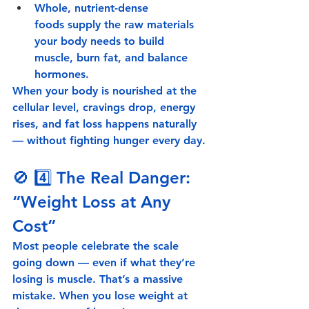
Whole, nutrient-dense 
foods
 supply the raw materials 
your body needs to build 
muscle, burn fat, and balance 
hormones.
When your body is nourished at the 
cellular level, cravings drop, energy 
rises, and fat loss happens naturally 
— without fighting hunger every day.
🚫 4️⃣ 
The Real Danger: 
“Weight Loss at Any 
Cost”
Most people celebrate the scale 
going down — even if what they’re 
losing is 
muscle
. That’s a massive 
mistake. When you lose weight at 