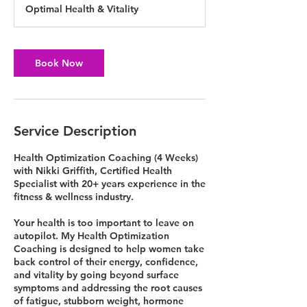
Optimal Health & Vitality
Book Now
Service Description
Health Optimization Coaching (4 Weeks)
with Nikki Griffith, Certified Health
Specialist with 20+ years experience in the
fitness & wellness industry.
Your health is too important to leave on
autopilot. My Health Optimization
Coaching is designed to help women take
back control of their energy, confidence,
and vitality by going beyond surface
symptoms and addressing the root causes
of fatigue, stubborn weight, hormone