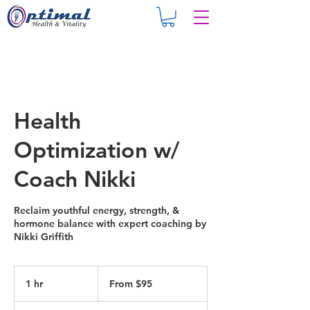
Health
Optimization w/
Coach Nikki
Reclaim youthful energy, strength, &
hormone balance with expert coaching by
Nikki Griffith
From
95
1 hr
1
From $95
US
dollars
h