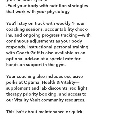
-Fuel your body with nutrition strategies
that work with your physiology
You’ll stay on track with weekly 1-hour
coaching sessions, accountability check-
ins, and ongoing progress tracking—with
continuous adjustments as your body
responds. Instructional personal training
with Coach Griff is also available as an
optional add-on at a special rate for
hands-on support in the gym.
Your coaching also includes exclusive
perks at Optimal Health & Vitality—
supplement and lab discounts, red light
therapy priority booking, and access to
our Vitality Vault community resources.
This isn’t about maintenance or quick
fixes. It’s about real transformation—
helping you reclaim energy, balance, and
strength so you can thrive in every season
of life.