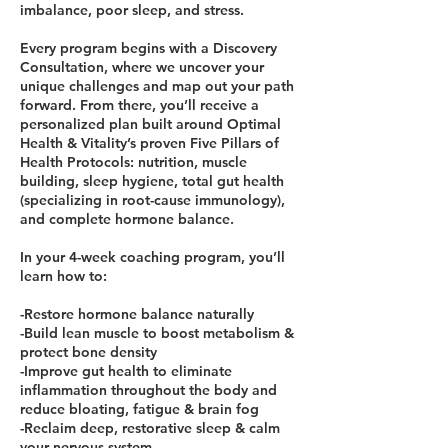
imbalance, poor sleep, and stress.
Every program begins with a Discovery
Consultation, where we uncover your
unique challenges and map out your path
forward. From there, you’ll receive a
personalized plan built around Optimal
Health & Vitality’s proven Five Pillars of
Health Protocols: nutrition, muscle
building, sleep hygiene, total gut health
(specializing in root-cause immunology),
and complete hormone balance.
In your 4-week coaching program, you’ll
learn how to:
-Restore hormone balance naturally
-Build lean muscle to boost metabolism &
protect bone density
-Improve gut health to eliminate
inflammation throughout the body and
reduce bloating, fatigue & brain fog
-Reclaim deep, restorative sleep & calm
your nervous system